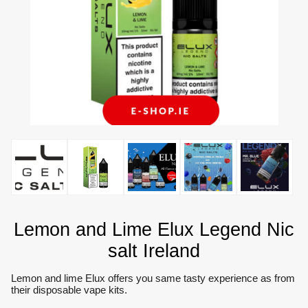
Lemon and Lime Elux Legend Nic
salt Ireland
Lemon and lime Elux offers you same tasty experience as from
their disposable vape kits.