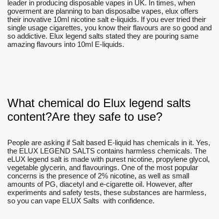
leader in producing disposable vapes in UK. In times, when
goverment are planning to ban disposalbe vapes, elux offers
their inovative 10ml nicotine salt e-liquids. If you ever tried their
single usage cigarettes, you know their flavours are so good and
so addictive. Elux legend salts stated they are pouring same
amazing flavours into 10ml E-liquids.
What chemical do Elux legend salts
content?Are they safe to use?
People are asking if Salt based E-liquid has chemicals in it. Yes,
the ELUX LEGEND SALTS contains harmless chemicals. The
eLUX legend salt is made with purest nicotine, propylene glycol,
vegetable glycerin, and flavourings. One of the most popular
concerns is the presence of 2% nicotine, as well as small
amounts of PG, diacetyl and e-cigarette oil. However, after
experiments and safety tests, these substances are harmless,
so you can vape ELUX Salts with confidence.