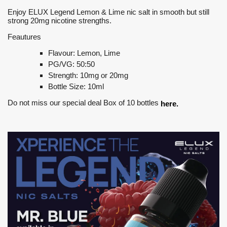
Enjoy ELUX Legend Lemon & Lime nic salt in smooth but still
strong 20mg nicotine strengths.
Feautures
Flavour: Lemon, Lime
PG/VG: 50:50
Strength: 10mg or 20mg
Bottle Size: 10ml
Do not miss our special deal Box of 10 bottles
here.