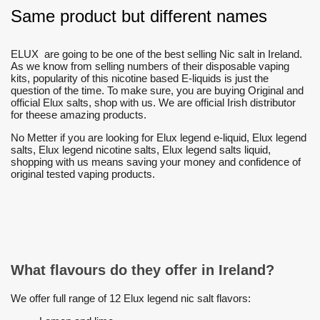
Same product but different names
ELUX are going to be one of the best selling Nic salt in Ireland.
As we know from selling numbers of their disposable vaping
kits, popularity of this nicotine based E-liquids is just the
question of the time. To make sure, you are buying Original and
official Elux salts, shop with us. We are official Irish distributor
for theese amazing products.
No Metter if you are looking for Elux legend e-liquid, Elux legend
salts, Elux legend nicotine salts, Elux legend salts liquid,
shopping with us means saving your money and confidence of
original tested vaping products.
What flavours do they offer in Ireland?
We offer full range of 12 Elux legend nic salt flavors: