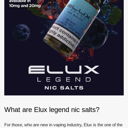
What are Elux legend nic salts?
For those, who are new in vaping industry, Elux is the one of the