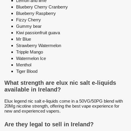
Lemon and lime
Bluebery Cherry Cranberry
Blueberry Raspberry
Fizzy Cherry
Gummy bear
Kiwi passionfruit guava
Mr Blue
Strawberry Watermelon
Tripple Mango
Watermelon Ice
Menthol
Tiger Blood
What strength are elux nic salt e-liquids
available in Ireland?
Elux legend nic salt e-liquids come in a 50VG/50PG blend with
20Mg nicotine strength, offering the best vape experience for
new and experienced vapers.
Are they legal to sell in Ireland?