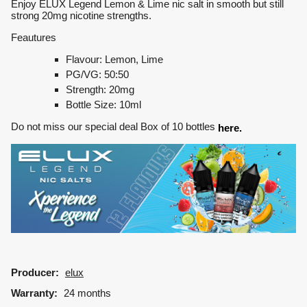
Enjoy ELUX Legend Lemon & Lime nic salt in smooth but still
strong 20mg nicotine strengths.
Feautures
Flavour: Lemon, Lime
PG/VG: 50:50
Strength: 20mg
Bottle Size: 10ml
Do not miss our special deal Box of 10 bottles
here.
Producer:
elux
Warranty:
24 months