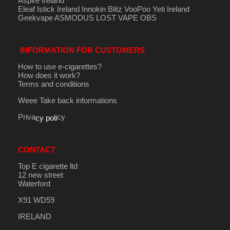
Aspire Ireland
Eleaf Istick Ireland
Innokin
Blitz
VooPoo
Yeti Ireland
Geekvape
ASMODUS
LOST VAPE
OBS
INFORMATION FOR CUSTOMERS
How to use e-cigarettes?
How does it work?
Terms and conditions
Weee Take back informations
Priva
cy
cy poli
CONTACT
Top E cigarette ltd
12 new street
Waterford
X91 WD59
IRELAND