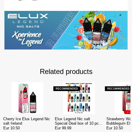
Related products
RECOMMENDED
RECOMMENDED
Cherry Ice Elux Legend Nic
Elux Legend Nic salt
Strawberry Wa
salt Ireland
Special Deal box of 10 pcs
Bubblegum El
Ireland
Nic salt Irelan
Eur 10.50
Eur 99.99
Eur 10.50