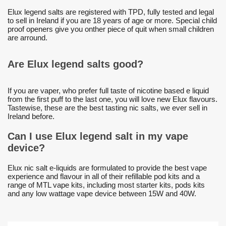
Elux legend salts are registered with TPD, fully tested and legal
to sell in Ireland if you are 18 years of age or more. Special child
proof openers give you onther piece of quit when small children
are arround.
Are Elux legend salts good?
If you are vaper, who prefer full taste of nicotine based e liquid
from the first puff to the last one, you will love new Elux flavours.
Tastewise, these are the best tasting nic salts, we ever sell in
Ireland before.
Can I use Elux legend salt in my vape
device?
Elux nic salt e-liquids are formulated to provide the best vape
experience and flavour in all of their refillable pod kits and a
range of MTL vape kits, including most starter kits, pods kits
and any low wattage vape device between 15W and 40W.