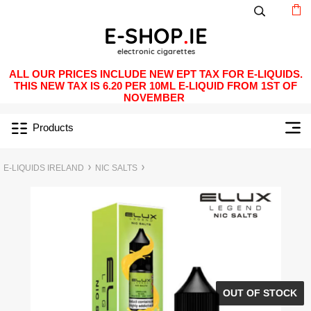
ALL OUR PRICES INCLUDE NEW EPT TAX FOR E-LIQUIDS.
THIS NEW TAX IS 6.20 PER 10ML E-LIQUID FROM 1ST OF
NOVEMBER
Products
E-LIQUIDS IRELAND
NIC SALTS
OUT OF STOCK