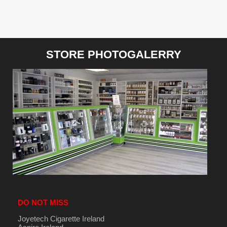
STORE PHOTOGALERRY
DO NOT MISS
Joyetech Cigarette Ireland