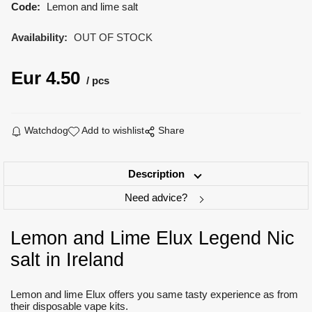
Code:
Lemon and lime salt
Availability:
OUT OF STOCK
Eur
4.50
pcs
Watchdog
Add to wishlist
Share
Description
Need advice?
Lemon and Lime Elux Legend Nic
salt in Ireland
Lemon and lime Elux offers you same tasty experience as from
their disposable vape kits.