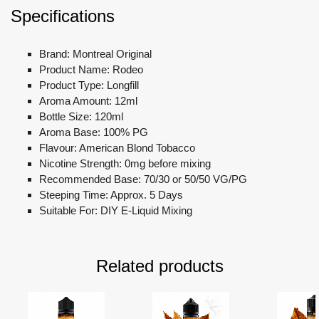
Specifications
Brand: Montreal Original
Product Name: Rodeo
Product Type: Longfill
Aroma Amount: 12ml
Bottle Size: 120ml
Aroma Base: 100% PG
Flavour: American Blond Tobacco
Nicotine Strength: 0mg before mixing
Recommended Base: 70/30 or 50/50 VG/PG
Steeping Time: Approx. 5 Days
Suitable For: DIY E-Liquid Mixing
Related products