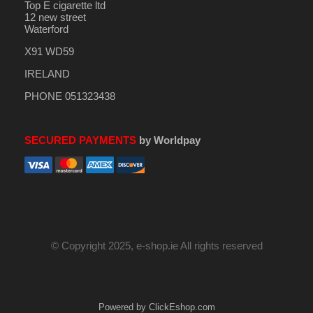
Top E cigarette ltd
12 new street
Waterford
X91 WD59
IRELAND
PHONE 051323438
SECURED PAYMENTS
by Worldpay
© Copyright 2025, e-shop.ie All rights reserved
Powered by ClickEshop.com