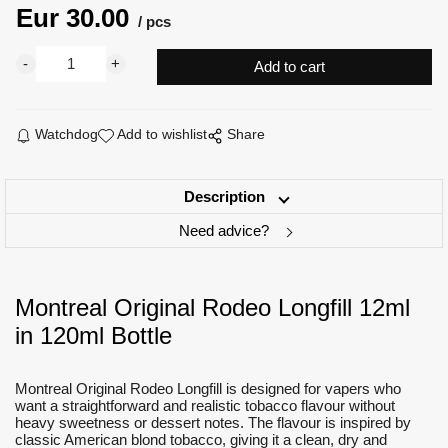
Eur
30.00
pcs
Watchdog
Add to wishlist
Share
Description
Need advice?
Montreal Original Rodeo Longfill 12ml
in 120ml Bottle
Montreal Original Rodeo Longfill is designed for vapers who
want a straightforward and realistic tobacco flavour without
heavy sweetness or dessert notes. The flavour is inspired by
classic American blond tobacco, giving it a clean, dry and