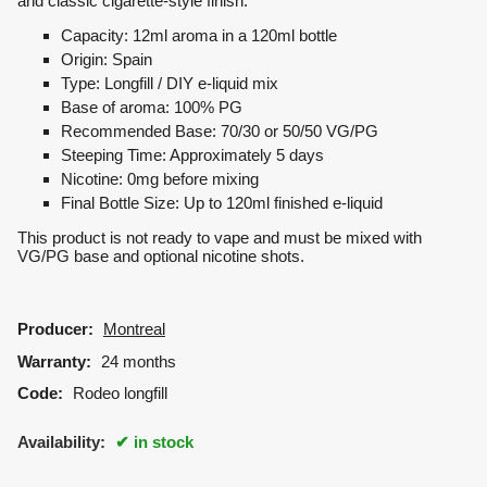
and classic cigarette-style finish.
Capacity: 12ml aroma in a 120ml bottle
Origin: Spain
Type: Longfill / DIY e-liquid mix
Base of aroma: 100% PG
Recommended Base: 70/30 or 50/50 VG/PG
Steeping Time: Approximately 5 days
Nicotine: 0mg before mixing
Final Bottle Size: Up to 120ml finished e-liquid
This product is not ready to vape and must be mixed with
VG/PG base and optional nicotine shots.
Producer:
Montreal
Warranty:
24 months
Code:
Rodeo longfill
Availability:
in stock