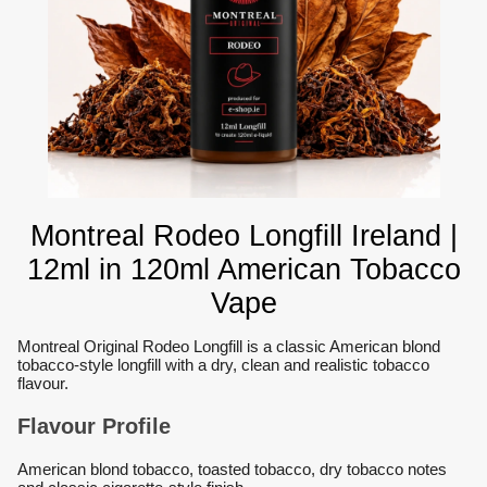
Montreal Rodeo Longfill Ireland |
12ml in 120ml American Tobacco
Vape
Montreal Original Rodeo Longfill is a classic American blond
tobacco-style longfill with a dry, clean and realistic tobacco
flavour.
Flavour Profile
American blond tobacco, toasted tobacco, dry tobacco notes