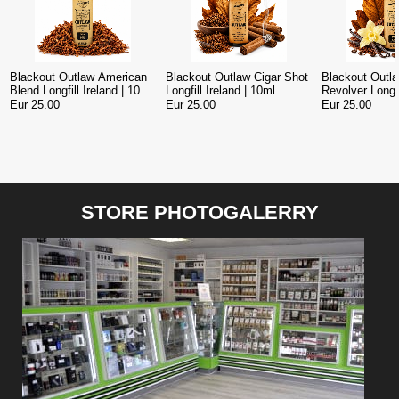
Blackout Outlaw American
Blackout Outlaw Cigar Shot
Blackout Outl
Blend Longfill Ireland | 10ml
Longfill Ireland | 10ml
Revolver Longfil
Concentrate in 120ml Bottle
Concentrate in 120ml Bottle
Premium Toba
Eur 25.00
Eur 25.00
Eur 25.00
Longfill 120ml
STORE PHOTOGALERRY