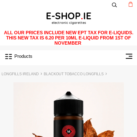
ALL OUR PRICES INCLUDE NEW EPT TAX FOR E-LIQUIDS.
THIS NEW TAX IS 6.20 PER 10ML E-LIQUID FROM 1ST OF
NOVEMBER
Products
LONGFILLS IRELAND
BLACKOUT TOBACCO LONGFILLS