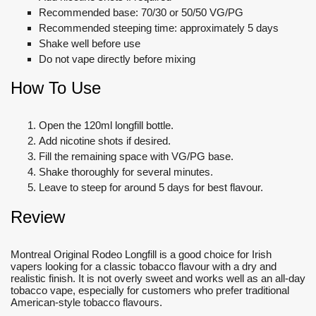
Recommended base: 70/30 or 50/50 VG/PG
Recommended steeping time: approximately 5 days
Shake well before use
Do not vape directly before mixing
How To Use
Open the 120ml longfill bottle.
Add nicotine shots if desired.
Fill the remaining space with VG/PG base.
Shake thoroughly for several minutes.
Leave to steep for around 5 days for best flavour.
Review
Montreal Original Rodeo Longfill is a good choice for Irish
vapers looking for a classic tobacco flavour with a dry and
realistic finish. It is not overly sweet and works well as an all-day
tobacco vape, especially for customers who prefer traditional
American-style tobacco flavours.