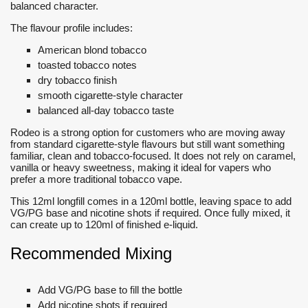
balanced character.
The flavour profile includes:
American blond tobacco
toasted tobacco notes
dry tobacco finish
smooth cigarette-style character
balanced all-day tobacco taste
Rodeo is a strong option for customers who are moving away
from standard cigarette-style flavours but still want something
familiar, clean and tobacco-focused. It does not rely on caramel,
vanilla or heavy sweetness, making it ideal for vapers who
prefer a more traditional tobacco vape.
This 12ml longfill comes in a 120ml bottle, leaving space to add
VG/PG base and nicotine shots if required. Once fully mixed, it
can create up to 120ml of finished e-liquid.
Recommended Mixing
Add VG/PG base to fill the bottle
Add nicotine shots if required