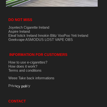
DO NOT MISS
Joyetech Cigarette Ireland
Aspire Ireland
Eleaf Istick Ireland
Innokin
Blitz
VooPoo
Yeti Ireland
Geekvape
ASMODUS
LOST VAPE
OBS
INFORMATION FOR CUSTOMERS
How to use e-cigarettes?
How does it work?
Terms and conditions
Weee Take back informations
Priva
cy
cy poli
CONTACT