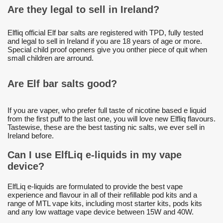
Are they legal to sell in Ireland?
Elfliq official Elf bar salts are registered with TPD, fully tested
and legal to sell in Ireland if you are 18 years of age or more.
Special child proof openers give you onther piece of quit when
small children are arround.
Are Elf bar salts good?
If you are vaper, who prefer full taste of nicotine based e liquid
from the first puff to the last one, you will love new Elfliq flavours.
Tastewise, these are the best tasting nic salts, we ever sell in
Ireland before.
Can I use ElfLiq e-liquids in my vape
device?
ElfLiq e-liquids are formulated to provide the best vape
experience and flavour in all of their refillable pod kits and a
range of MTL vape kits, including most starter kits, pods kits
and any low wattage vape device between 15W and 40W.