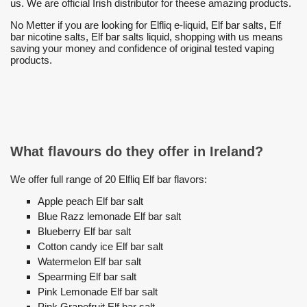
us. We are official Irish distributor for theese amazing products.
No Metter if you are looking for Elfliq e-liquid, Elf bar salts, Elf
bar nicotine salts, Elf bar salts liquid, shopping with us means
saving your money and confidence of original tested vaping
products.
What flavours do they offer in Ireland?
We offer full range of 20 Elfliq Elf bar flavors:
Apple peach Elf bar salt
Blue Razz lemonade Elf bar salt
Blueberry Elf bar salt
Cotton candy ice Elf bar salt
Watermelon Elf bar salt
Spearming Elf bar salt
Pink Lemonade Elf bar salt
Pink Grapefruit Elf bar salt