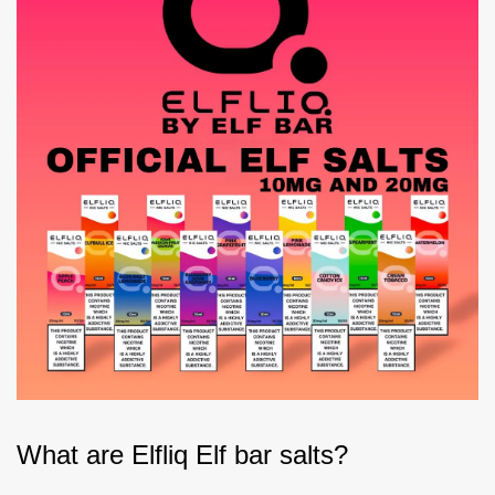
What are Elfliq Elf bar salts?