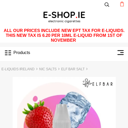
ALL OUR PRICES INCLUDE NEW EPT TAX FOR E-LIQUIDS.
THIS NEW TAX IS 6.20 PER 10ML E-LIQUID FROM 1ST OF
NOVEMBER
Products
E-LIQUIDS IRELAND
NIC SALTS
ELF BAR SALT