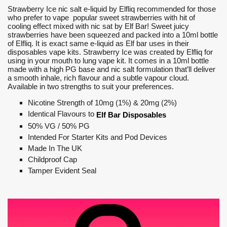
Strawberry Ice nic salt e-liquid by Elfliq recommended for those
who prefer to vape popular sweet strawberries with hit of
cooling effect mixed with nic sat by Elf Bar! Sweet juicy
strawberries have been squeezed and packed into a 10ml bottle
of Elfliq. It is exact same e-liquid as Elf bar uses in their
disposables vape kits. Strawberry Ice was created by Elfliq for
using in your mouth to lung vape kit. It comes in a 10ml bottle
made with a high PG base and nic salt formulation that’ll deliver
a smooth inhale, rich flavour and a subtle vapour cloud.
Available in two strengths to suit your preferences.
Nicotine Strength of 10mg (1%) & 20mg (2%)
Identical Flavours to
Elf Bar Disposables
50% VG / 50% PG
Intended For Starter Kits and Pod Devices
Made In The UK
Childproof Cap
Tamper Evident Seal