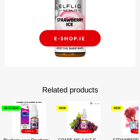
Related products
IN STOCK
NEW
NEW