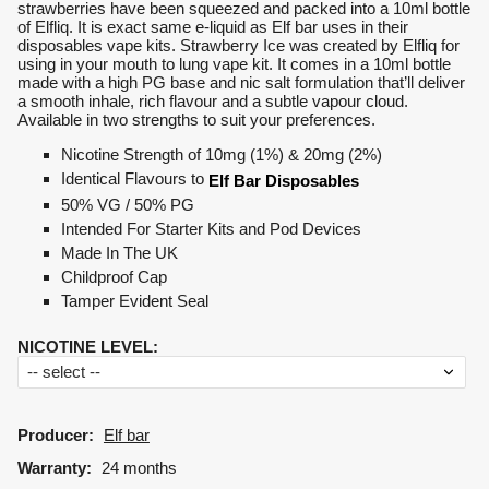
strawberries have been squeezed and packed into a 10ml bottle
of Elfliq. It is exact same e-liquid as Elf bar uses in their
disposables vape kits. Strawberry Ice was created by Elfliq for
using in your mouth to lung vape kit. It comes in a 10ml bottle
made with a high PG base and nic salt formulation that’ll deliver
a smooth inhale, rich flavour and a subtle vapour cloud.
Available in two strengths to suit your preferences.
Nicotine Strength of 10mg (1%) & 20mg (2%)
Identical Flavours to
Elf Bar Disposables
50% VG / 50% PG
Intended For Starter Kits and Pod Devices
Made In The UK
Childproof Cap
Tamper Evident Seal
NICOTINE LEVEL
:
Producer:
Elf bar
Warranty:
24 months