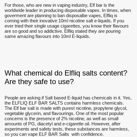
For those, who are new in vaping industry, Elf bar is the
worldwide leader in producing disposable vapes. In times, when
goverment are planning to ban disposalbe vapes, Elfliq is
coming with their inovative 10ml nicotine salt e-liquids. If you
ever tried their single usage cigarettes, you know their flavours
are so good and so addictive. Elfliq stated they are pouring
same amazing flavours into 10ml E-liquids.
What chemical do Elfliq salts content?
Are they safe to use?
People are asking if Salt based E-liquid has chemicals in it. Yes,
the ELFLIQ ELF BAR SALTS contains harmless chemicals.
The Elf bar salt is made with purest nicotine, propylene glycol,
vegetable glycerin, and flavourings. One of the most popular
concerns is the presence of 2% nicotine, as well as small
amounts of PG, diacetyl and e-cigarette oil. However, after
experiments and safety tests, these substances are harmless,
so you can vape ELF BAR Salts with confidence.