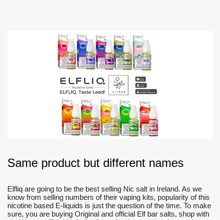
Same product but different names
Elfliq are going to be the best selling Nic salt in Ireland. As we
know from selling numbers of their vaping kits, popularity of this
nicotine based E-liquids is just the question of the time. To make
sure, you are buying Original and official Elf bar salts, shop with