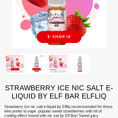
STRAWBERRY ICE NIC SALT E-
LIQUID BY ELF BAR ELFLIQ
Strawberry Ice nic salt e-liquid by Elfliq recommended for those
who prefer to vape popular sweet strawberries with hit of
cooling effect mixed with nic sat by Elf Bar! Sweet juicy