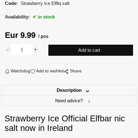
Code:
Strawberry Ice Elfliq salt
Availability:
in stock
Eur
9.99
pcs
Watchdog
Add to wishlist
Share
Description
Need advice?
Strawberry Ice Official Elfbar nic
salt now in Ireland