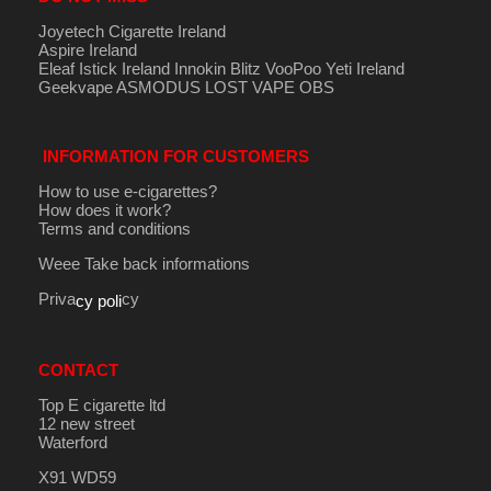
Joyetech Cigarette Ireland
Aspire Ireland
Eleaf Istick Ireland
Innokin
Blitz
VooPoo
Yeti Ireland
Geekvape
ASMODUS
LOST VAPE
OBS
INFORMATION FOR CUSTOMERS
How to use e-cigarettes?
How does it work?
Terms and conditions
Weee Take back informations
Priva
cy
cy poli
CONTACT
Top E cigarette ltd
12 new street
Waterford
X91 WD59