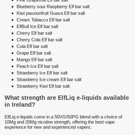
Blueberry sour Raspberry Elf bar salt
Kiwi passionfruit Guava Elf bar salt
Cream Tobacco Elf bar salt
ElfBull Ice Elf bar salt
Cherry Elf bar salt
Cherry Cola Elf bar salt
Cola Elf bar salt
Grape Elf bar salt
Mango Elf bar salt
Peach Ice Elf bar salt
Strawberry Ice Elf bar salt
Strawberry Ice cream Elf bar salt
Strawberry Kiwi Elf bar salt
What strength are ElfLiq e-liquids available
in Ireland?
ElfLiq e-liquids come in a 50VG/50PG blend with a choice of
10Mg and 20Mg nicotine strength, offering the best vape
experience for new and experienced vapers.