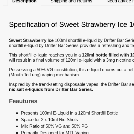
Description
Shipping and Returns
Need advice?
Specification of Sweet Strawberry Ice 10
Sweet Strawberry Ice
100ml shortfill e-liquid by Drifter Bar Se
shortfill e-liquid by Drifter Bar Series provides a refreshing and t
This shortfill e-liquid reaches you in a
120ml bottle filled with 1
will result in a final volume of 120ml e-liquid with a 3mg nicotine
Possessing a 50% VG constitution, this e-liquid churns out a hef
(Mouth To Lung) vaping mechanism.
Inspired by the trend-setting disposable vapes, the Drifter Bar 
nic salt
e-liquids from Drifter Bar Series.
Feautures
Presents 100ml E-Liquid in a 120ml Shortfill Bottle
Space for 2 x 10ml Nic Shots
Mix Ratio of 50% VG and 50% PG
Primarily Designed for MTL Vaping