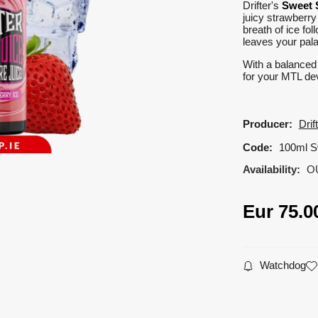
Drifter's
Sweet 
juicy strawberry
breath of ice fol
leaves your pala
With a balance
for your MTL dev
Producer:
Drif
Code:
100ml S
Availability:
O
Eur
75.0
Watchdog