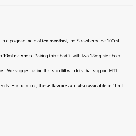
th a poignant note of
ice menthol
, the Strawberry Ice 100ml
wo
10ml nic shots
. Pairing this shortfill with two 18mg nic shots
. We suggest using this shortfill with kits that support MTL
blends. Furthermore,
these flavours are also available in 10ml