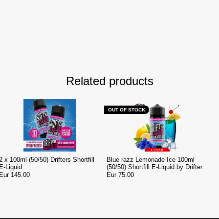
Related products
OUT OF STOCK
2 x 100ml (50/50) Drifters Shortfill
Blue razz Lemonade Ice 100ml
E-Liquid
(50/50) Shortfill E-Liquid by Drifter
Eur 145.00
Eur 75.00