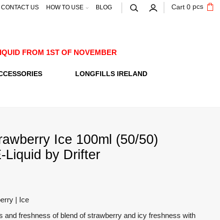
pcs
Cart
0
CONTACT US
HOW TO USE
BLOG
E-LIQUID FROM 1ST OF NOVEMBER
CCESSORIES
LONGFILLS IRELAND
rawberry Ice 100ml (50/50)
E-Liquid by Drifter
erry | Ice
 and freshness of blend of strawberry and icy freshness with