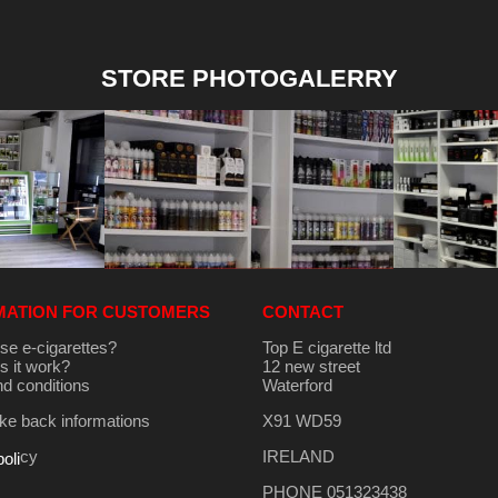
STORE PHOTOGALERRY
MATION FOR CUSTOMERS
CONTACT
se e-cigarettes?
Top E cigarette ltd
 it work?
12 new street
d conditions
Waterford
e back informations
X91 WD59
cy
IRELAND
poli
PHONE 051323438