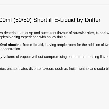
0ml (50/50) Shortfill E-Liquid by Drifter
ries describes as crisp and succulent flavour of
strawberries
,
fused
wi
ropical
vaping experience
with an icy finish.
00ml nicotine-free e-liquid
, leaving ample room for the addition of t
 concentration.
ty volume of vapour without compromising on the mesmerising flavours
series encapsulates diverse flavours such as fruit, menthol and soda 