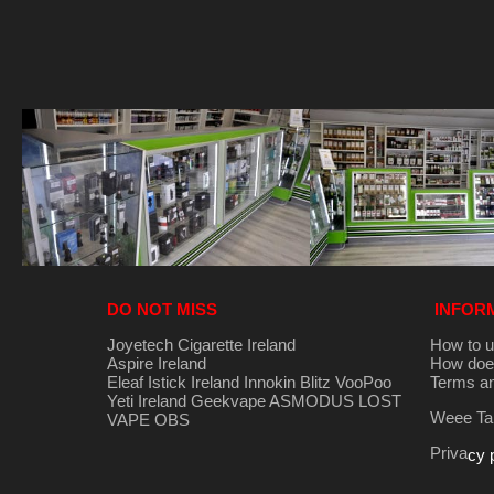
DO NOT MISS
INFOR
Joyetech Cigarette Ireland
How to u
Aspire Ireland
How does
Eleaf Istick Ireland
Innokin
Blitz
VooPoo
Terms an
Yeti Ireland
Geekvape
ASMODUS
LOST
Weee Tak
VAPE
OBS
Priva
cy 