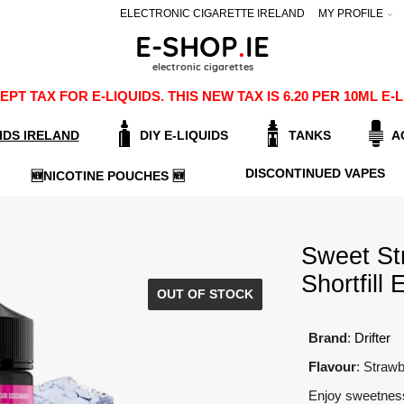
ELECTRONIC CIGARETTE IRELAND
MY PROFILE
PT TAX FOR E-LIQUIDS. THIS NEW TAX IS 6.20 PER 10ML 
IDS IRELAND
DIY E-LIQUIDS
TANKS
A
DISCONTINUED VAPES
🆕NICOTINE POUCHES 🆕
Sweet St
Shortfill 
OUT OF STOCK
Brand
:
Drifter
Flavour
: Strawb
Enjoy sweetness