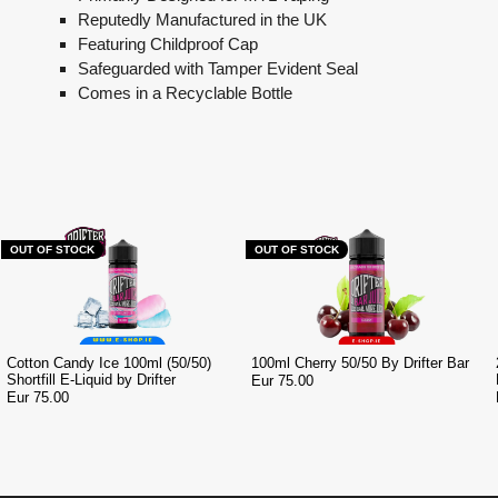
Reputedly Manufactured in the UK
Featuring Childproof Cap
Safeguarded with Tamper Evident Seal
Comes in a Recyclable Bottle
OUT OF STOCK
OUT OF STOCK
Cotton Candy Ice 100ml (50/50)
100ml Cherry 50/50 By Drifter Bar
Shortfill E-Liquid by Drifter
Eur 75.00
Eur 75.00