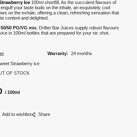
Strawberry Ice
100ml shortfill. As the succulent flavours of
 engulf your taste buds on the inhale, an exquisitely cool
lows on the exhale, offering a clean, refreshing sensation that
te content and delighted.
d
50/50 PG/VG mix
, Drifter Bar Juices supply robust flavours
ice in 100ml bottles that are prepared for your nic shot.
ter
Warranty:
24 months
weet Strawberry ice
UT OF STOCK
0
100ml
Add to wishlist
Share