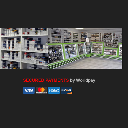
SECURED PAYMENTS
by Worldpay