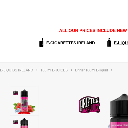
ALL OUR PRICES INCLUDE NEW E
E-CIGARETTES IRELAND
E-LIQU
E-LIQUIDS IRELAND
100 ml E-JUICES
Drifter 100ml E-liquid