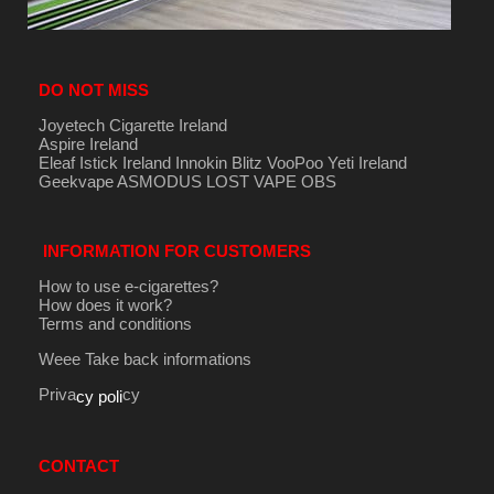
DO NOT MISS
Joyetech Cigarette Ireland
Aspire Ireland
Eleaf Istick Ireland
Innokin
Blitz
VooPoo
Yeti Ireland
Geekvape
ASMODUS
LOST VAPE
OBS
INFORMATION FOR CUSTOMERS
How to use e-cigarettes?
How does it work?
Terms and conditions
Weee Take back informations
Priva
cy
cy poli
CONTACT