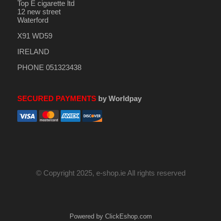
Top E cigarette ltd
12 new street
Waterford
X91 WD59
IRELAND
PHONE 051323438
SECURED PAYMENTS
by Worldpay
© Copyright 2025, e-shop.ie All rights reserved
Powered by ClickEshop.com