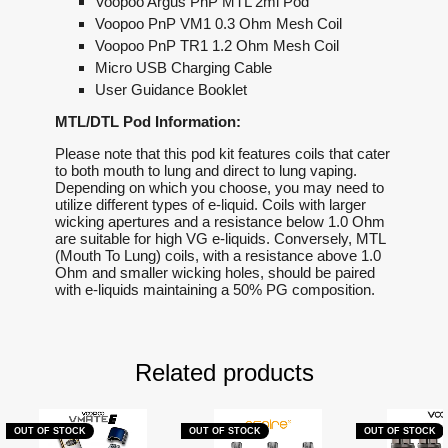
Voopoo Argus PnP MTL 2ml Pod
Voopoo PnP VM1 0.3 Ohm Mesh Coil
Voopoo PnP TR1 1.2 Ohm Mesh Coil
Micro USB Charging Cable
User Guidance Booklet
MTL/DTL Pod Information:
Please note that this pod kit features coils that cater
to both mouth to lung and direct to lung vaping.
Depending on which you choose, you may need to
utilize different types of e-liquid. Coils with larger
wicking apertures and a resistance below 1.0 Ohm
are suitable for high VG e-liquids. Conversely, MTL
(Mouth To Lung) coils, with a resistance above 1.0
Ohm and smaller wicking holes, should be paired
with e-liquids maintaining a 50% PG composition.
Related products
OUT OF STOCK
OUT OF STOCK
OUT OF STOCK