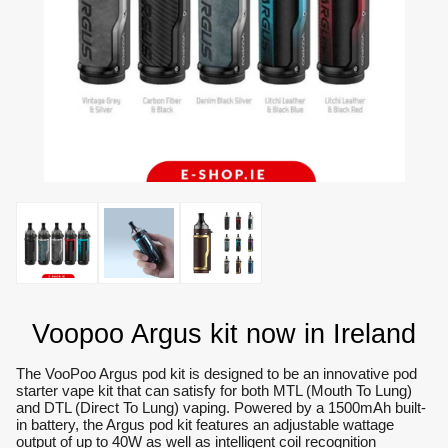
Voopoo Argus kit now in Ireland
The VooPoo Argus pod kit is designed to be an innovative pod
starter vape kit that can satisfy for both MTL (Mouth To Lung)
and DTL (Direct To Lung) vaping. Powered by a 1500mAh built-
in battery, the Argus pod kit features an adjustable wattage
output of up to 40W as well as intelligent coil recognition