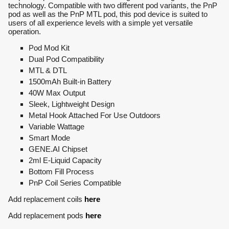
technology. Compatible with two different pod variants, the PnP
pod as well as the PnP MTL pod, this pod device is suited to
users of all experience levels with a simple yet versatile
operation.
Pod Mod Kit
Dual Pod Compatibility
MTL & DTL
1500mAh Built-in Battery
40W Max Output
Sleek, Lightweight Design
Metal Hook Attached For Use Outdoors
Variable Wattage
Smart Mode
GENE.AI Chipset
2ml E-Liquid Capacity
Bottom Fill Process
PnP Coil Series Compatible
Add replacement coils
here
Add replacement pods
here