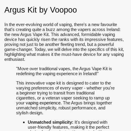
Argus Kit by Voopoo
In the ever-evolving world of vaping, there's a new favourite
that's creating quite a buzz among the vapers across Ireland:
the new Argus Vape Kit. This advanced, formidable vaping
device has quickly risen the ranks with its impressive features,
proving not just to be another fleeting trend, but a powerful
game-changer. Today, we will delve into the specifics of this kit,
highlighting what makes it the must-have device for any vaping
enthusiast.
"Move over traditional vapes, the Argus Vape Kit is
redefining the vaping experience in Ireland!"
This innovative vape kit is designed to cater to the
varying preferences of every vaper - whether you're
a beginner trying to transit from traditional
cigarettes, or a veteran vaper seeking to ramp up
your
vaping experience
. The Argus brings together
unmatched simplicity, robust performance, and
stylish design.
Unmatched simplicity:
It's designed with
user-friendly features, making it the perfect