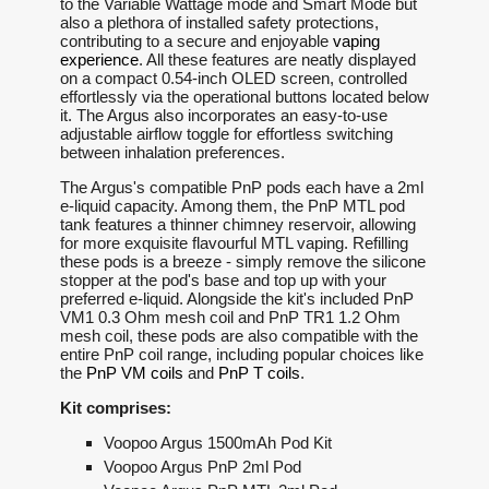
to the Variable Wattage mode and Smart Mode but
also a plethora of installed safety protections,
contributing to a secure and enjoyable
vaping
experience
. All these features are neatly displayed
on a compact 0.54-inch OLED screen, controlled
effortlessly via the operational buttons located below
it. The Argus also incorporates an easy-to-use
adjustable airflow toggle for effortless switching
between inhalation preferences.
The Argus's compatible PnP pods each have a 2ml
e-liquid capacity. Among them, the PnP MTL pod
tank features a thinner chimney reservoir, allowing
for more exquisite flavourful MTL vaping. Refilling
these pods is a breeze - simply remove the silicone
stopper at the pod's base and top up with your
preferred e-liquid. Alongside the kit's included PnP
VM1 0.3 Ohm mesh coil and PnP TR1 1.2 Ohm
mesh coil, these pods are also compatible with the
entire PnP coil range, including popular choices like
the
PnP VM coils
and
PnP T coils
.
Kit comprises:
Voopoo Argus 1500mAh Pod Kit
Voopoo Argus PnP 2ml Pod