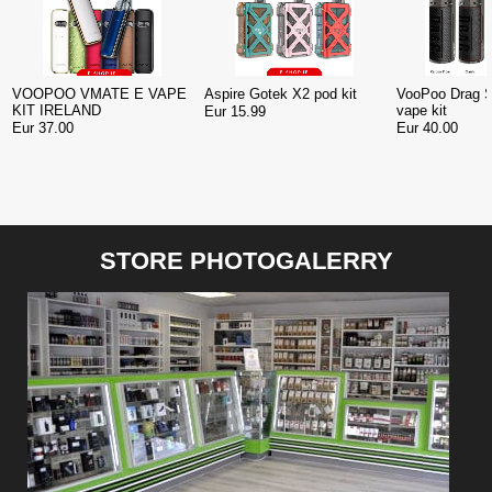
VOOPOO VMATE E VAPE
Aspire Gotek X2 pod kit
VooPoo Drag 
KIT IRELAND
vape kit
Eur 15.99
Eur 37.00
Eur 40.00
STORE PHOTOGALERRY