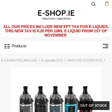
ALL OUR PRICES INCLUDE NEW EPT TAX FOR E-LIQUIDS.
THIS NEW TAX IS 6.20 PER 10ML E-LIQUID FROM 1ST OF
NOVEMBER
Products
E-CIGARETTES IRELAND
E cigarette KITS
VAPE POD SYSTEM KITS
OUT OF STOCK