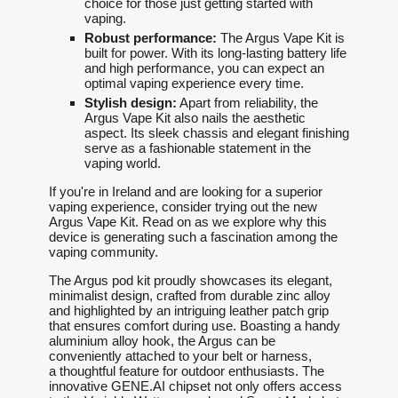
choice for those just getting started with
vaping.
Robust performance:
The Argus Vape Kit is
built for power. With its long-lasting battery life
and high performance, you can expect an
optimal vaping experience every time.
Stylish design:
Apart from reliability, the
Argus Vape Kit also nails the aesthetic
aspect. Its sleek chassis and elegant finishing
serve as a fashionable statement in the
vaping world.
If you're in Ireland and are looking for a superior
vaping experience, consider trying out the new
Argus Vape Kit. Read on as we explore why this
device is generating such a fascination among the
vaping community.
The Argus pod kit proudly showcases its elegant,
minimalist design, crafted from durable zinc alloy
and highlighted by an intriguing leather patch grip
that ensures comfort during use. Boasting a handy
aluminium alloy hook, the Argus can be
conveniently attached to your belt or harness,
a thoughtful feature for outdoor enthusiasts. The
innovative GENE.AI chipset not only offers access