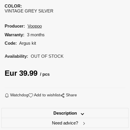
COLOR
:
VINTAGE GREY SILVER
Producer:
Voopoo
Warranty:
3 months
Code:
Argus kit
Availability:
OUT OF STOCK
Eur
39.99
pcs
Watchdog
Add to wishlist
Share
Description
Need advice?